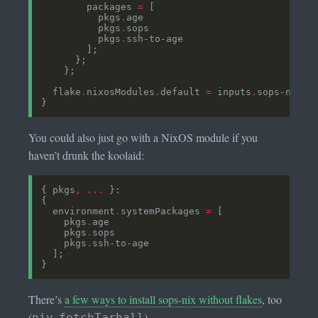
        packages 
=
          pkgs
.
          pkgs
.
          pkgs
.
  flake
.
nixosModules
.
default 
=
 inputs
.
sops-nix
.
n
You could also just go with a NixOS module if you
haven’t drunk the koolaid:
{ pkgs
,
...
  environment
.
systemPackages 
=
    pkgs
.
    pkgs
.
    pkgs
.
There’s
a few ways to install sops-nix without flakes
, too
(
,
).
niv
fetchTarball