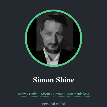
Simon Shine
Index
·
Links
·
About
·
Contact
·
datamatik.blog
a personal website