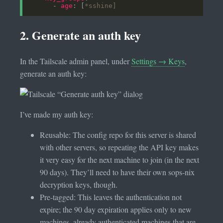
      - 
age
: [
*sshine]
2. Generate an auth key
In the Tailscale admin panel, under
Settings → Keys
,
generate an auth key:
I’ve made my auth key:
Reusable: The config repo for this server is shared
with other servers, so repeating the API key makes
it very easy for the next machine to join (in the next
90 days). They’ll need to have their own sops-nix
decryption keys, though.
Pre-tagged: This leaves the authentication not
expire; the 90 day expiration applies only to new
machines, already authenticated machines that are