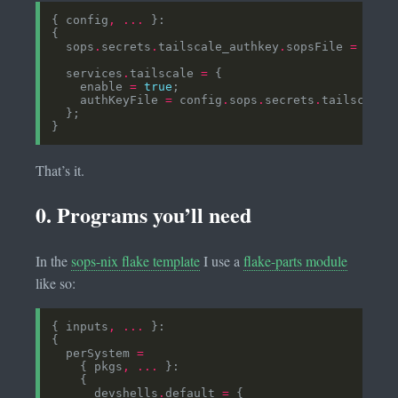
{ config
,
...
  sops
.
secrets
.
tailscale_authkey
.
sopsFile 
=
../.
  services
.
tailscale 
=
    enable 
=
true
    authKeyFile 
=
 config
.
sops
.
secrets
.
tailscale_
That’s it.
0. Programs you’ll need
In the
sops-nix flake template
I use a
flake-parts module
like so:
{ inputs
,
...
  perSystem 
=
    { pkgs
,
...
      devshells
.
default 
=