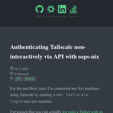
Authenticating Tailscale non-
interactively via API with sops-nix
Jul 5, 2026
4 min read
Nix
Tailscale
For the past three years I’ve connected my Nix machines
using Tailscale by running
sudo tailscale
once per machine.
login
I’ve known that you can actually
log onto a Tailnet with an