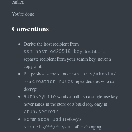
earlier.
You’re done!
Conventions
Derive the host recipient from
; treat it as a
ssh_host_ed25519_key
separate recipient from your admin key, never a
copy of it.
Put per-host secrets under
secrets/<host>/
so a
regex decides who can
creation_rules
decrypt.
wants a path, so a single-use key
authKeyFile
never lands in the store or a build log, only in
.
/run/secrets
Re-run
sops updatekeys
after changing
secrets/**/*.yaml