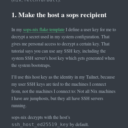
1. Make the host a sops recipient
In my
sops-nix flake template
I define a user key for me to
decrypt a secret used in my system configuration. That
gives me personal access to decrypt a certain key. That
tutorial says you can use any SSH key, including the
system SSH server’s host key which gets generated when
the system bootstraps.
I’ll use this host key as the identity in my Tailnet, because
my user SSH keys are tied to the machines I connect
from, not the machines I connect to: Not all Nix machines
I have are jumphosts, but they all have SSH servers
running.
sops-nix decrypts with the host’s
by default.
ssh_host_ed25519_key