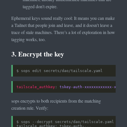
tagged don’t expire.
Ephemeral keys sound really cool: It means you can make
a Tailnet that people join and leave, and it doesn’t leave a
trace of stale machines. There’s a lot of exploration in how
tagging works, too.
3. Encrypt the key
tailscale_authkey
: 
tskey-auth-xxxxxxxxxxxx-xxxxx
sops encrypts to both recipients from the matching
creation rule. Verify: