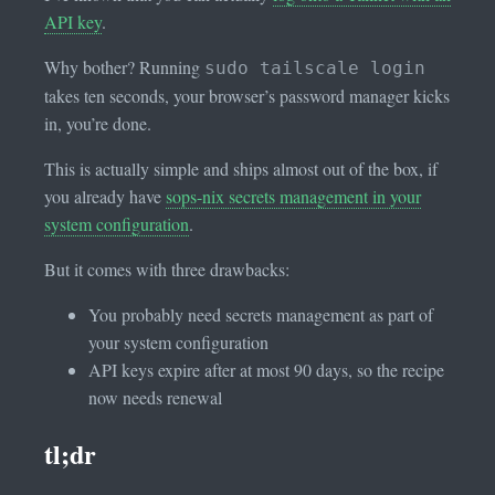
API key
.
Why bother? Running
sudo tailscale login
takes ten seconds, your browser’s password manager kicks
in, you’re done.
This is actually simple and ships almost out of the box, if
you already have
sops-nix secrets management in your
system configuration
.
But it comes with three drawbacks:
You probably need secrets management as part of
your system configuration
API keys expire after at most 90 days, so the recipe
now needs renewal
tl;dr