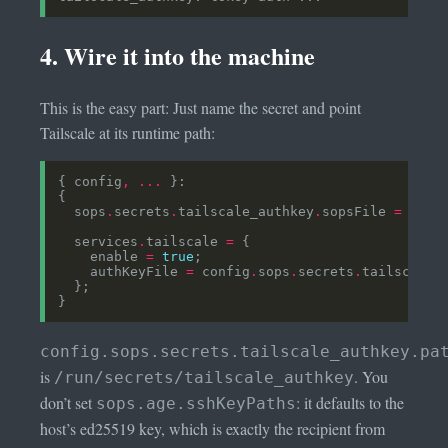
4. Wire it into the machine
This is the easy part: Just name the secret and point
Tailscale at its runtime path:
{ config
,
...
  sops
.
secrets
.
tailscale_authkey
.
sopsFile 
=
../.
  services
.
tailscale 
=
    enable 
=
true
    authKeyFile 
=
 config
.
sops
.
secrets
.
tailscale_
config.sops.secrets.tailscale_authkey.pa
is
. You
/run/secrets/tailscale_authkey
don’t set
: it defaults to the
sops.age.sshKeyPaths
host’s ed25519 key, which is exactly the recipient from