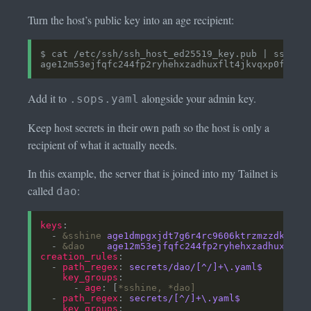
Turn the host’s public key into an age recipient:
Add it to
alongside your admin key.
.sops.yaml
Keep host secrets in their own path so the host is only a
recipient of what it actually needs.
In this example, the server that is joined into my Tailnet is
called
:
dao
keys
  - 
&sshine
age1dmpgxjdt7g6r4rc9606ktrzmzzdktf9p
  - 
&dao
age12m53ejfqfc244fp2ryhehxzadhuxflt4
creation_rules
  - 
path_regex
: 
secrets/dao/[^/]+\.yaml$
key_groups
      - 
age
: [
*sshine,
*dao]
  - 
path_regex
: 
secrets/[^/]+\.yaml$
key_groups