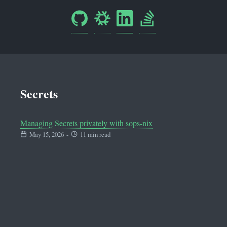
Secrets
Managing Secrets privately with sops-nix
May 15, 2026
-
11 min read