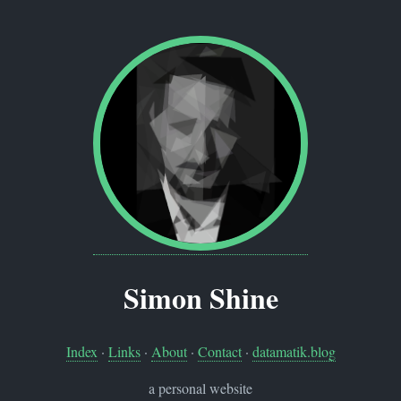
Simon Shine
Index
·
Links
·
About
·
Contact
·
datamatik.blog
a personal website